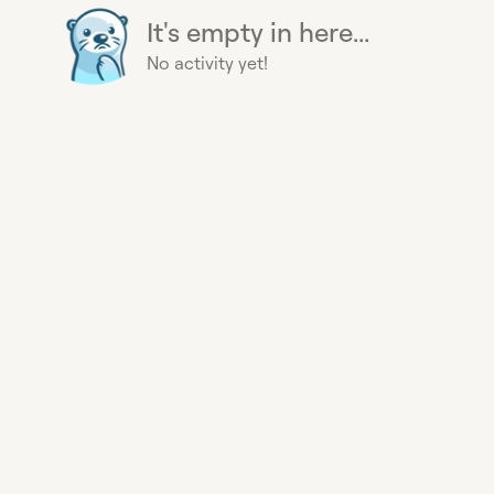
It's empty in here...
No activity yet!