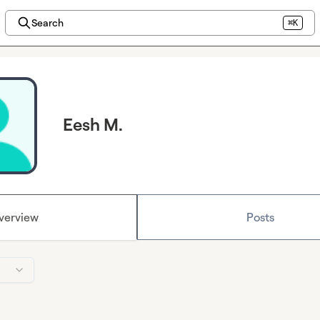
Search
⌘K
Eesh M.
verview
Posts