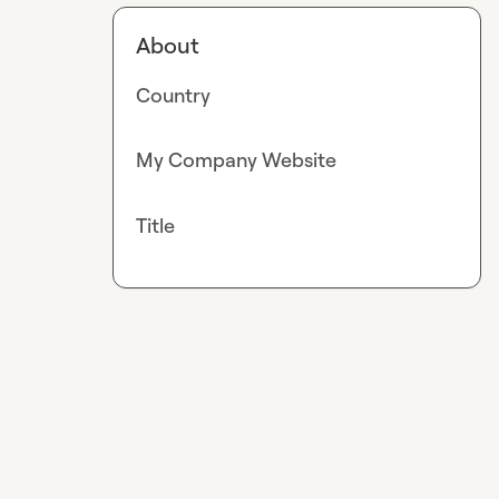
About
Country
My Company Website
Title