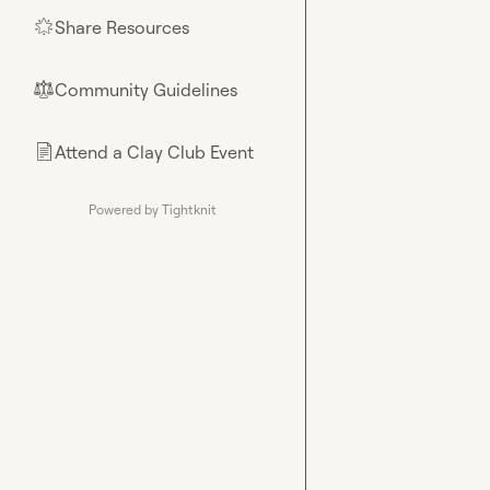
Share Resources
🌟
Community Guidelines
⚖︎
Attend a Clay Club Event
📄
Powered by Tightknit