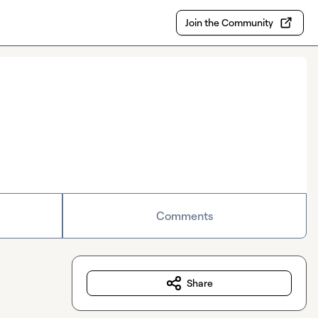
Join the Community
Comments
Share