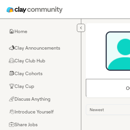
Skip to main content
Home
🏠
Clay Announcements
📣
Clay Club Hub
🤗
Clay Cohorts
🎒
Clay Cup
🏆
O
Discuss Anything
🌈
Newest
Introduce Yourself
👋
Share Jobs
💼