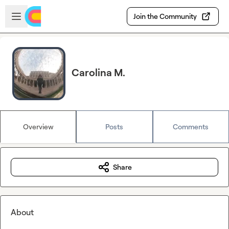
Skip to main content
Open sidebar
Join the Community
Carolina M.
Overview
Posts
Comments
Share
About