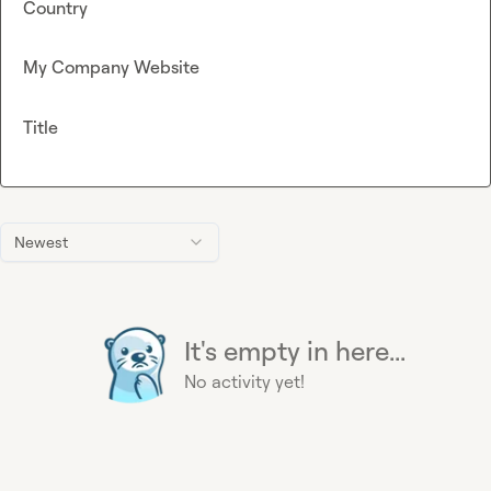
Country
My Company Website
Title
Newest
It's empty in here...
No activity yet!