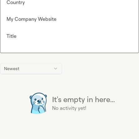
Country
My Company Website
Title
Newest
It's empty in here...
No activity yet!