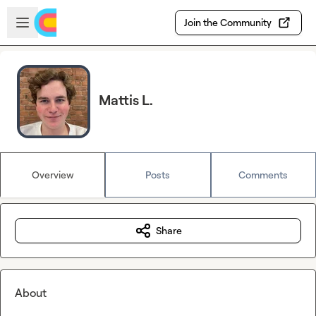
Skip to main content
Open sidebar
Join the Community
Mattis L.
Overview
Posts
Comments
Share
About