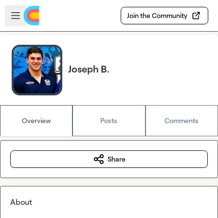
Skip to main content
Open sidebar
Join the Community
Joseph B.
Overview
Posts
Comments
Share
About