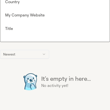
Country
My Company Website
Title
Newest
It's empty in here...
No activity yet!