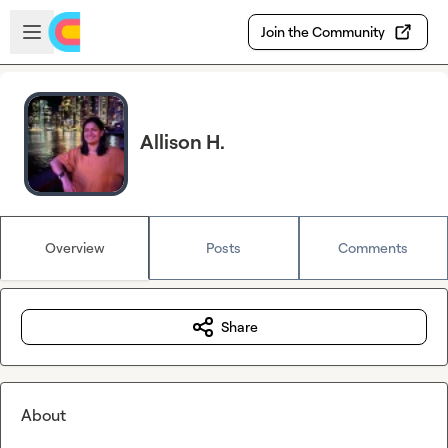
Skip to main content
Open sidebar
Join the Community
Allison H.
Overview
Posts
Comments
Share
About