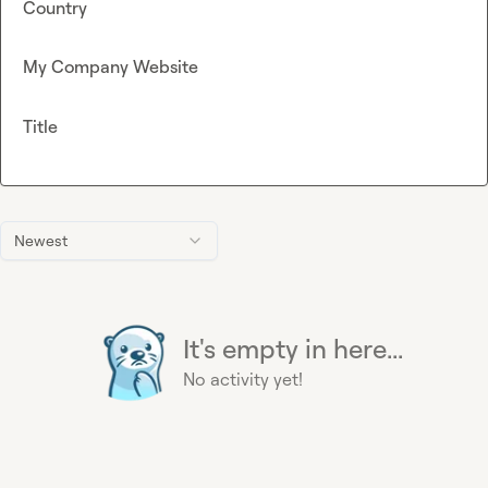
Country
My Company Website
Title
Newest
It's empty in here...
No activity yet!