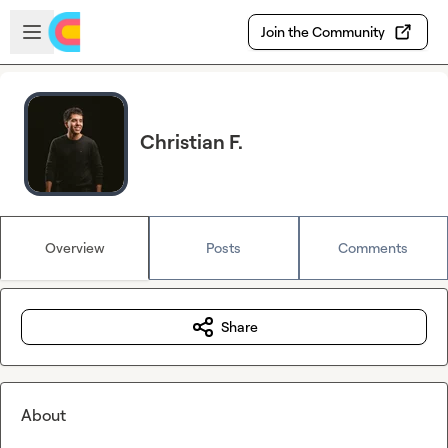
Skip to main content
Open sidebar
Join the Community
Christian F.
Overview
Posts
Comments
Share
About