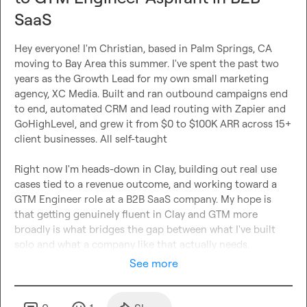
SaaS
Hey everyone! I'm Christian, based in Palm Springs, CA 
moving to Bay Area this summer. I've spent the past two 
years as the Growth Lead for my own small marketing 
agency, XC Media. Built and ran outbound campaigns end 
to end, automated CRM and lead routing with Zapier and 
GoHighLevel, and grew it from $0 to $100K ARR across 15+ 
client businesses. All self-taught

Right now I'm heads-down in Clay, building out real use 
cases tied to a revenue outcome, and working toward a 
GTM Engineer role at a B2B SaaS company. My hope is 
that getting genuinely fluent in Clay and GTM more 
broadly is what bridges the gap between what I've built 
solo and what a company like that actually needs.
See more