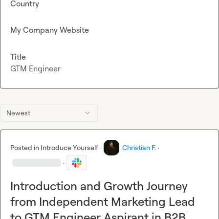
Country
My Company Website
Title
GTM Engineer
Newest
Posted in
Introduce Yourself
·
Christian F.
·
·
Introduction and Growth Journey
from Independent Marketing Lead
to GTM Engineer Aspirant in B2B