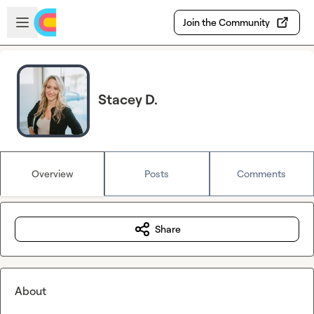
Skip to main content
Open sidebar
Join the Community
Stacey D.
Overview
Posts
Comments
Share
About