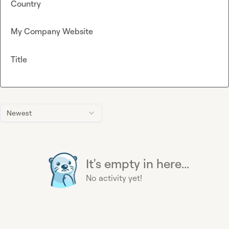
Country
My Company Website
Title
Newest
It's empty in here...
No activity yet!