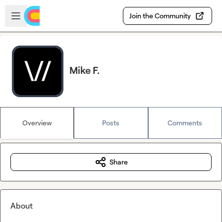
Skip to main content
Open sidebar
Join the Community
Mike F.
Overview
Posts
Comments
Share
About