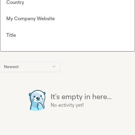
Country
My Company Website
Title
Newest
It's empty in here...
No activity yet!