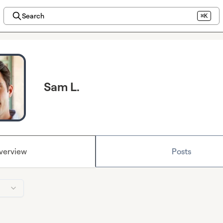
Search
⌘K
Sam L.
verview
Posts