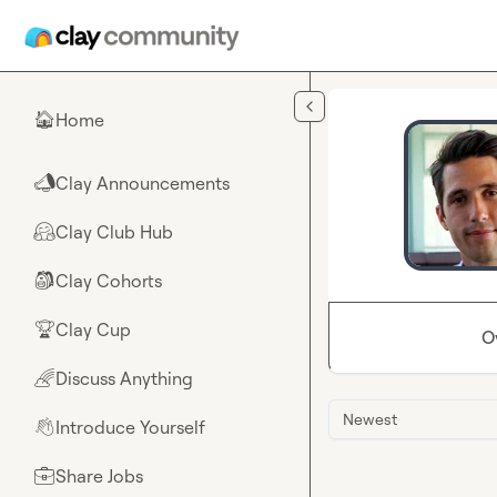
Skip to main content
Home
🏠
Clay Announcements
📣
Clay Club Hub
🤗
Clay Cohorts
🎒
Clay Cup
🏆
O
Discuss Anything
🌈
Newest
Introduce Yourself
👋
Share Jobs
💼