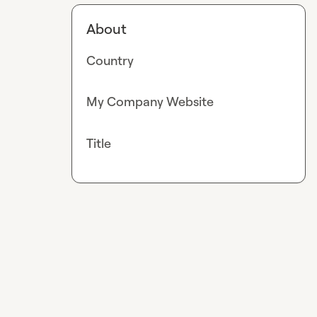
About
Country
My Company Website
Title