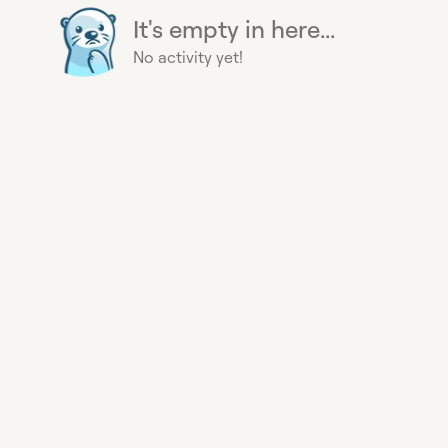
It's empty in here...
No activity yet!