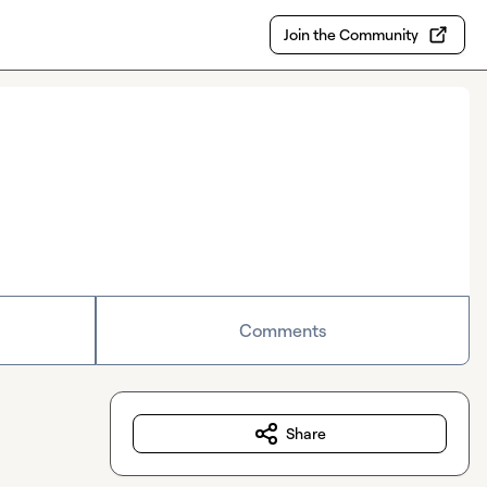
Join the Community
Comments
Share