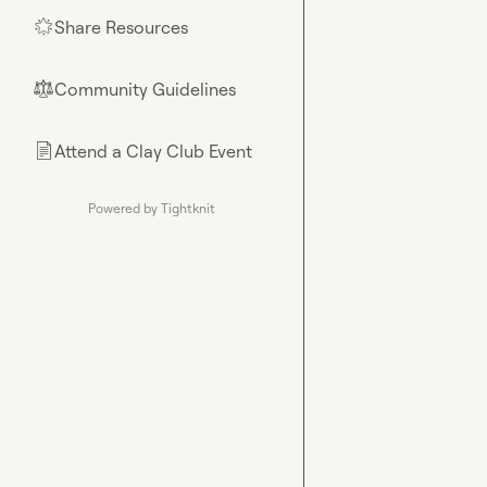
Share Resources
🌟
Community Guidelines
⚖︎
Attend a Clay Club Event
📄
Powered by Tightknit