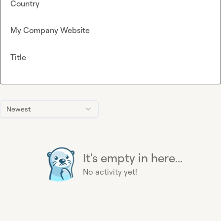
Country
My Company Website
Title
Newest
It's empty in here...
No activity yet!