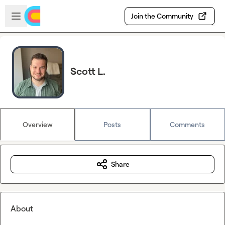
Skip to main content
Open sidebar
Join the Community
Scott L.
Overview
Posts
Comments
Share
About