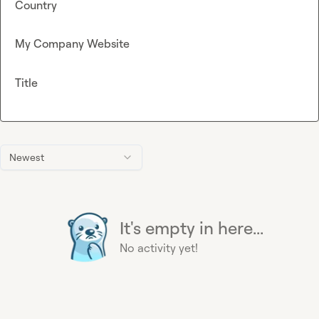
Country
My Company Website
Title
Newest
It's empty in here...
No activity yet!