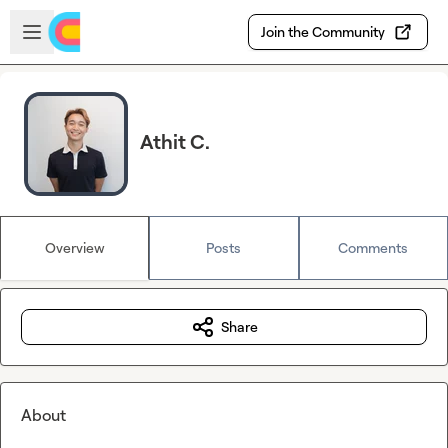
Skip to main content
Open sidebar
Join the Community
Athit C.
Overview
Posts
Comments
Share
About