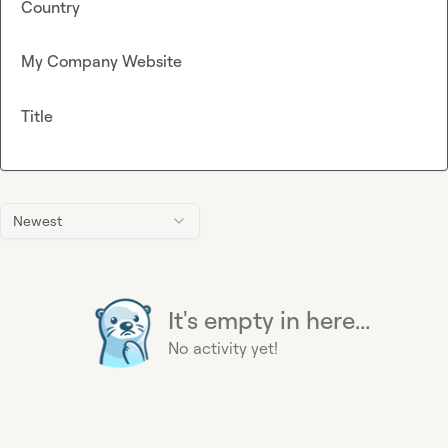
Country
My Company Website
Title
Newest
It's empty in here...
No activity yet!