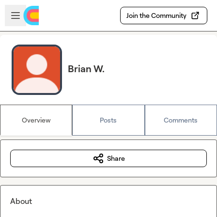
Skip to main content
Open sidebar
Join the Community
Brian W.
Overview
Posts
Comments
Share
About