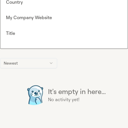
Country
My Company Website
Title
Newest
It's empty in here...
No activity yet!