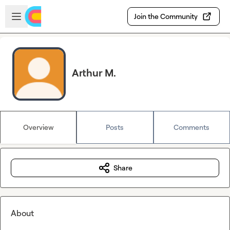
Skip to main content
Open sidebar
Join the Community
Arthur M.
Overview
Posts
Comments
Share
About