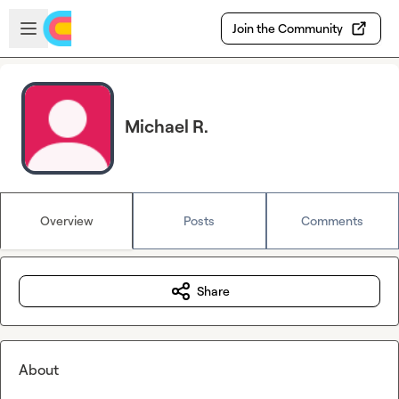
Skip to main content
Open sidebar
Join the Community
Michael R.
Overview
Posts
Comments
Share
About