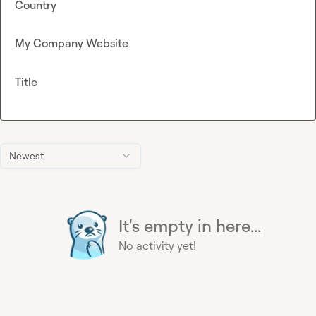
Country
My Company Website
Title
Newest
It's empty in here...
No activity yet!