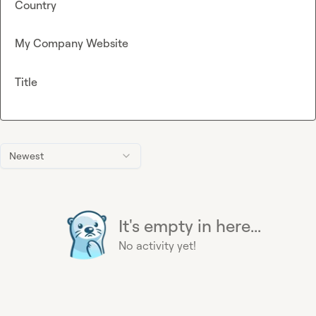
Country
My Company Website
Title
Newest
It's empty in here...
No activity yet!