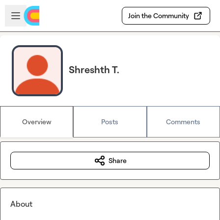
Skip to main content
Open sidebar
Join the Community
Shreshth T.
Overview
Posts
Comments
Share
About