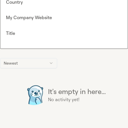
Country
My Company Website
Title
Newest
It's empty in here...
No activity yet!