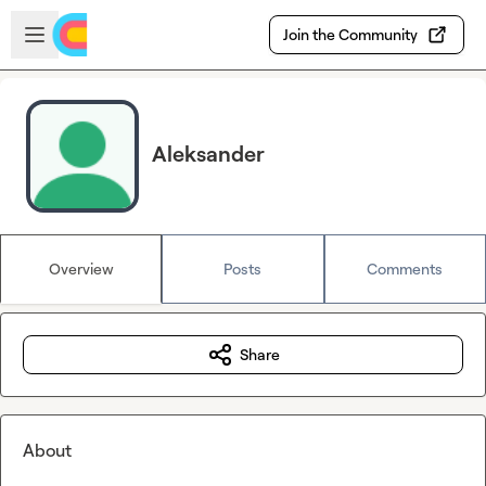
Skip to main content
Open sidebar
Join the Community
Aleksander
Overview
Posts
Comments
Share
About