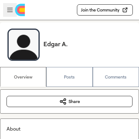
Skip to main content
Open sidebar
Join the Community
Edgar A.
Overview
Posts
Comments
Share
About