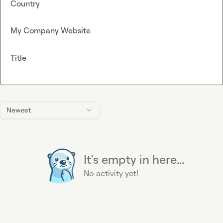
Country
My Company Website
Title
Newest
It's empty in here...
No activity yet!