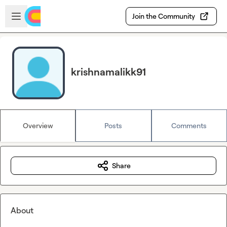
Skip to main content
Open sidebar
Join the Community
krishnamalikk91
Overview
Posts
Comments
Share
About