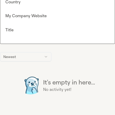
Country
My Company Website
Title
Newest
It's empty in here...
No activity yet!