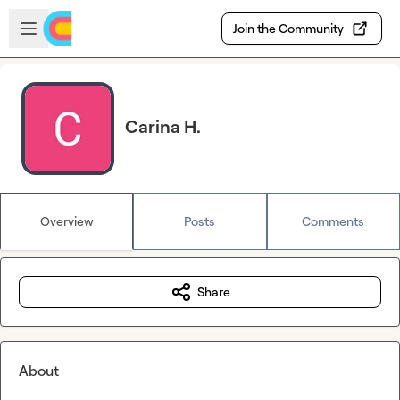
Skip to main content
Open sidebar
Join the Community
Carina H.
Overview
Posts
Comments
Share
About