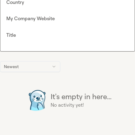
Country
My Company Website
Title
Newest
It's empty in here...
No activity yet!