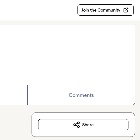
Join the Community
Comments
Share