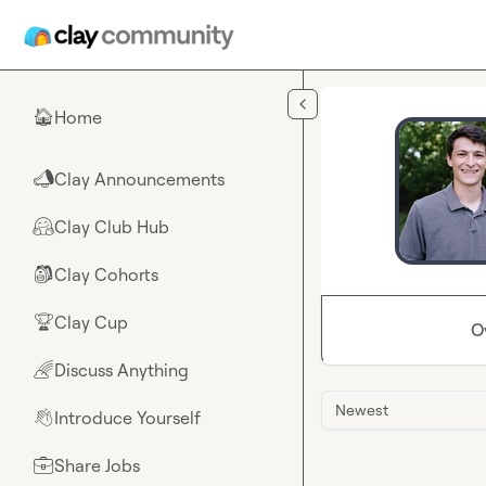
Skip to main content
Home
🏠
Clay Announcements
📣
Clay Club Hub
🤗
Clay Cohorts
🎒
Clay Cup
🏆
O
Discuss Anything
🌈
Newest
Introduce Yourself
👋
Share Jobs
💼