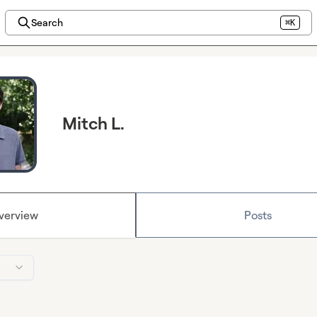
Search
⌘K
Mitch L.
verview
Posts