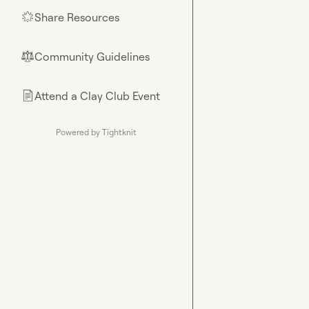
Share Resources
🌟
Community Guidelines
⚖︎
Attend a Clay Club Event
📄
Powered by Tightknit