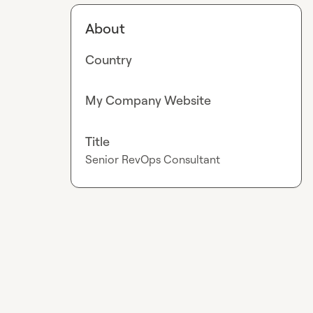
About
Country
My Company Website
Title
Senior RevOps Consultant