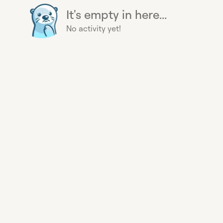
It's empty in here...
No activity yet!