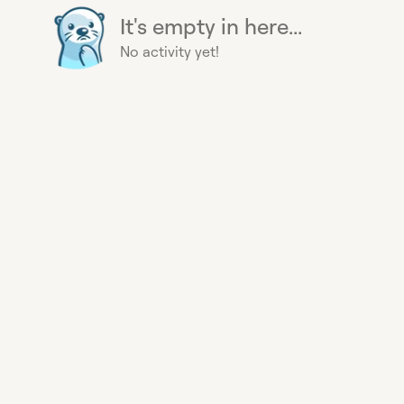
It's empty in here...
No activity yet!