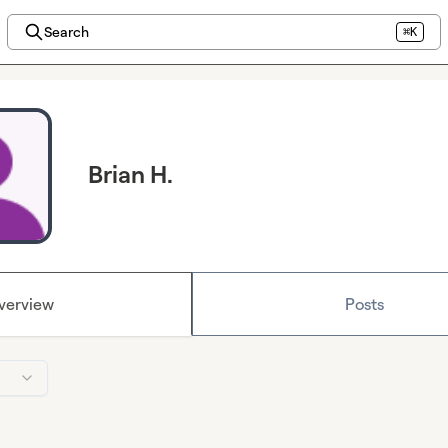
Search
⌘K
Brian H.
verview
Posts