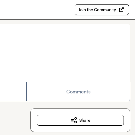
Join the Community
Comments
Share