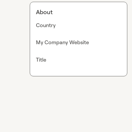
About
Country
My Company Website
Title