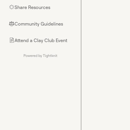
Share Resources
🌟
Community Guidelines
⚖︎
Attend a Clay Club Event
📄
Powered by Tightknit