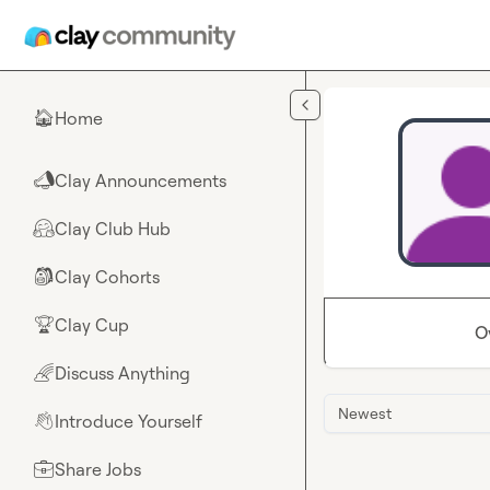
Skip to main content
Home
🏠
Clay Announcements
📣
Clay Club Hub
🤗
Clay Cohorts
🎒
Clay Cup
🏆
O
Discuss Anything
🌈
Newest
Introduce Yourself
👋
Share Jobs
💼