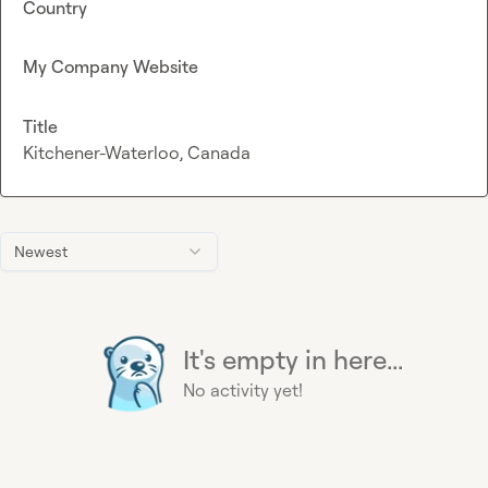
Country
My Company Website
Title
Kitchener-Waterloo, Canada
Newest
It's empty in here...
No activity yet!