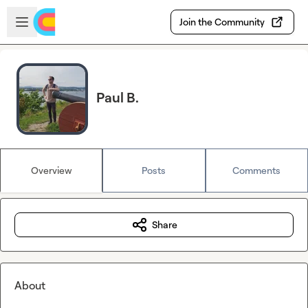
Skip to main content
Open sidebar
Join the Community
Paul B.
Overview
Posts
Comments
Share
About