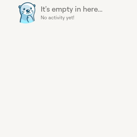
It's empty in here...
No activity yet!