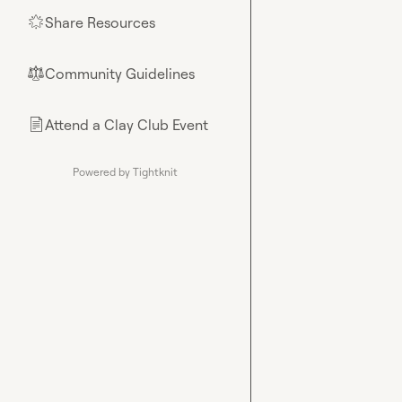
Share Resources
🌟
Community Guidelines
⚖︎
Attend a Clay Club Event
📄
Powered by Tightknit