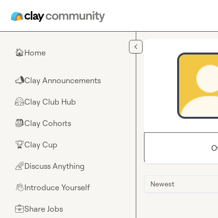
Skip to main content
Home
🏠
Clay Announcements
📣
Clay Club Hub
🤗
Clay Cohorts
🎒
Clay Cup
🏆
O
Discuss Anything
🌈
Newest
Introduce Yourself
👋
Share Jobs
💼