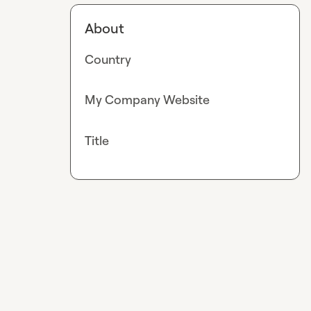
About
Country
My Company Website
Title