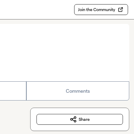
Join the Community
Comments
Share