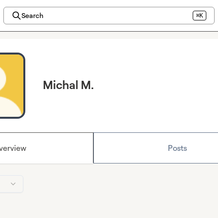
Search
⌘K
Michal M.
verview
Posts