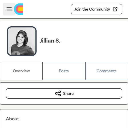
Skip to main content
Open sidebar
Join the Community
Jillian S.
Overview
Posts
Comments
Share
About