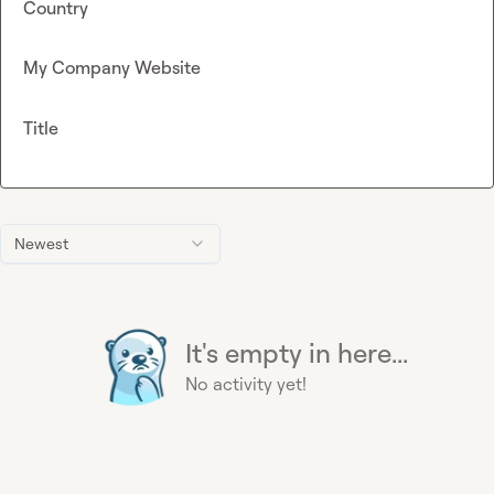
Country
My Company Website
Title
Newest
It's empty in here...
No activity yet!