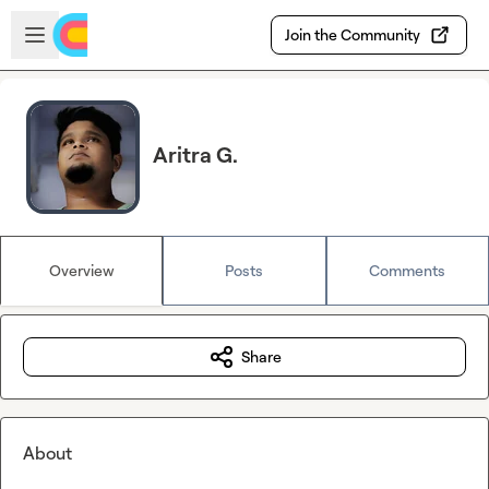
Skip to main content
Open sidebar
Join the Community
Aritra G.
Overview
Posts
Comments
Share
About