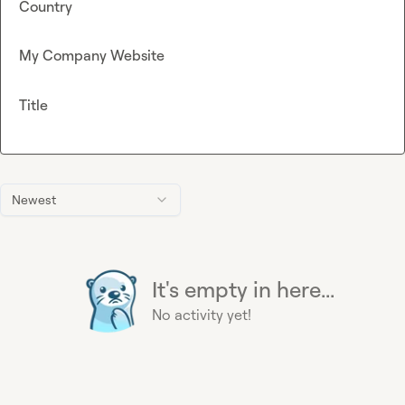
Country
My Company Website
Title
Newest
It's empty in here...
No activity yet!