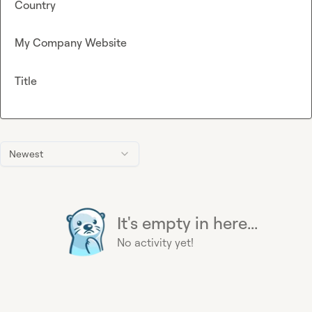
Country
My Company Website
Title
Newest
It's empty in here...
No activity yet!