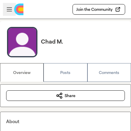
Skip to main content
Open sidebar
Join the Community
Chad M.
Overview
Posts
Comments
Share
About