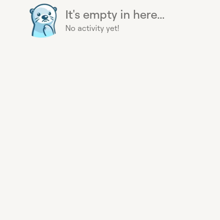
It's empty in here...
No activity yet!