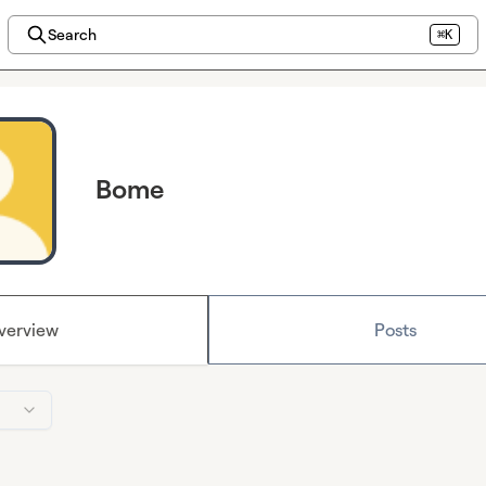
Search
⌘K
Bome
verview
Posts