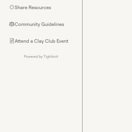
Share Resources
🌟
Community Guidelines
⚖︎
Attend a Clay Club Event
📄
Powered by Tightknit