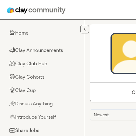
Skip to main content
Home
🏠
Clay Announcements
📣
Clay Club Hub
🤗
Clay Cohorts
🎒
Clay Cup
🏆
O
Discuss Anything
🌈
Newest
Introduce Yourself
👋
Share Jobs
💼