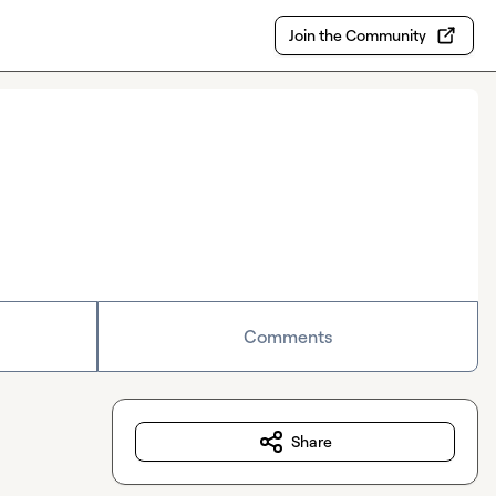
Join the Community
Comments
Share