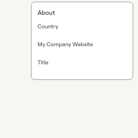
About
Country
My Company Website
Title