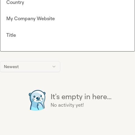
Country
My Company Website
Title
Newest
It's empty in here...
No activity yet!