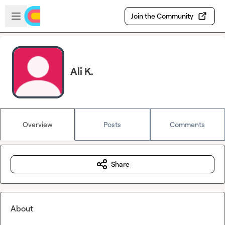
Skip to main content
Open sidebar
Join the Community
Ali K.
Overview
Posts
Comments
Share
About