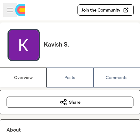
Skip to main content
Open sidebar
Join the Community
Kavish S.
Overview
Posts
Comments
Share
About