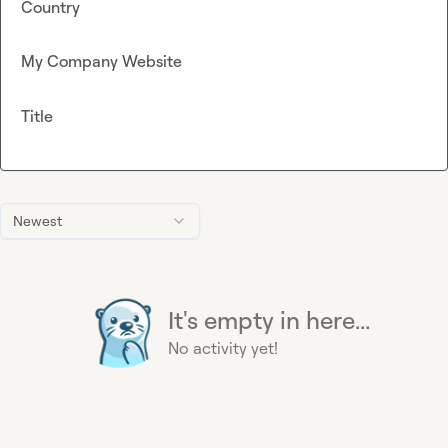
Country
My Company Website
Title
Newest
It's empty in here...
No activity yet!