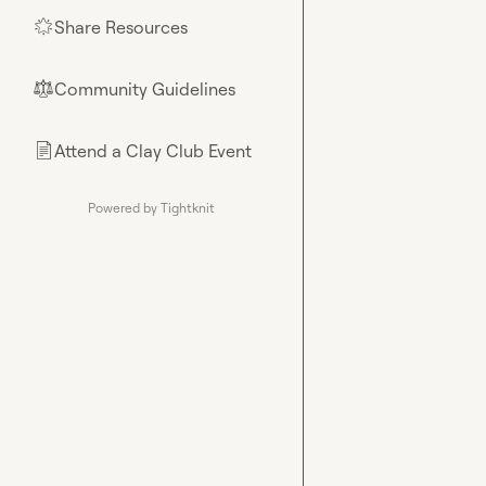
Share Resources
🌟
Community Guidelines
⚖︎
Attend a Clay Club Event
📄
Powered by Tightknit