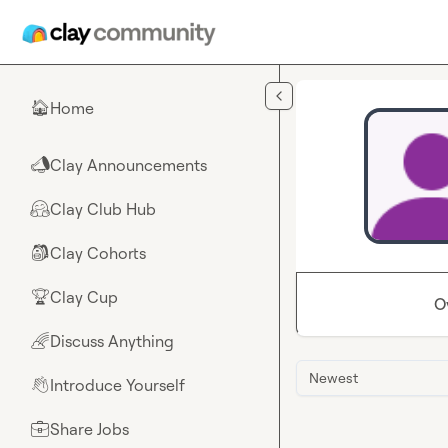
Skip to main content
Home
🏠
Clay Announcements
📣
Clay Club Hub
🤗
Clay Cohorts
🎒
Clay Cup
🏆
O
Discuss Anything
🌈
Newest
Introduce Yourself
👋
Share Jobs
💼