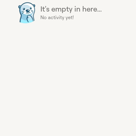
It's empty in here...
No activity yet!