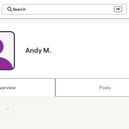
Search
⌘K
Andy M.
verview
Posts