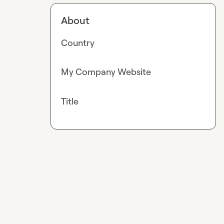
About
Country
My Company Website
Title