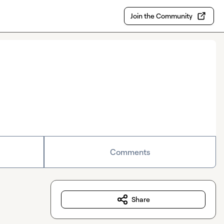
Join the Community
Comments
Share