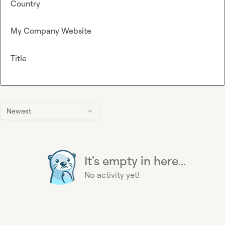
Country
My Company Website
Title
Newest
It's empty in here...
No activity yet!