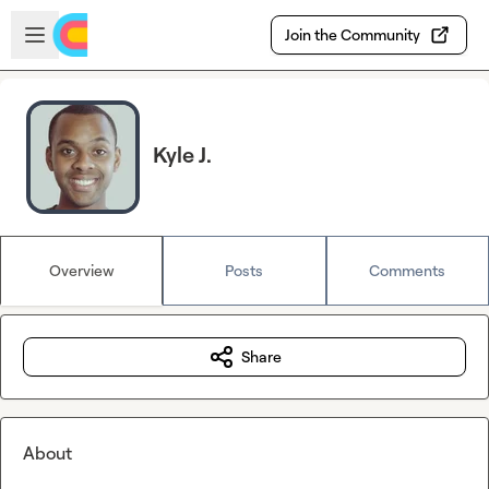
Skip to main content
Open sidebar
Join the Community
Kyle J.
Overview
Posts
Comments
Share
About