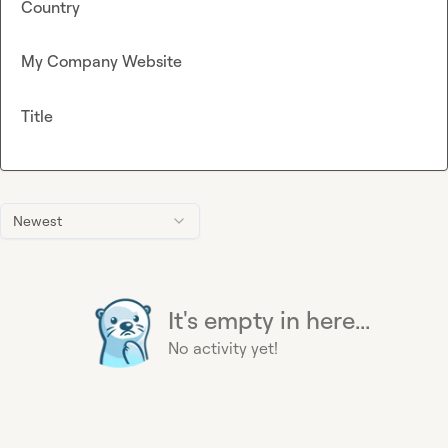
Country
My Company Website
Title
Newest
It's empty in here...
No activity yet!