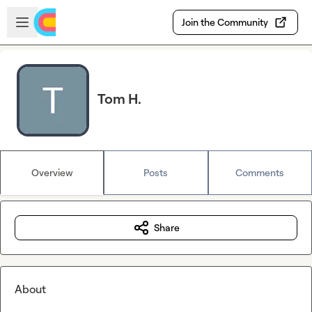
Skip to main content
Open sidebar
Join the Community
Tom H.
Overview
Posts
Comments
Share
About