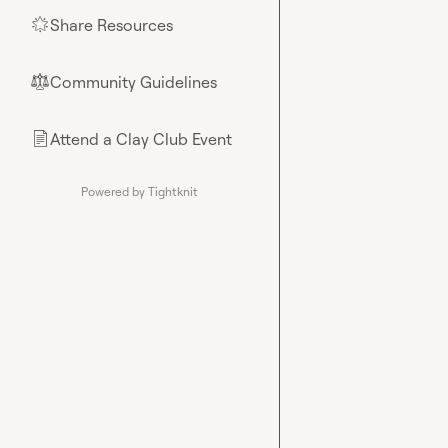
Share Resources
🌟
Community Guidelines
⚖︎
Attend a Clay Club Event
📄
Powered by Tightknit