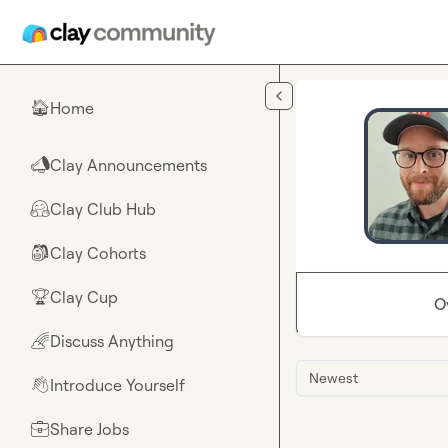
Skip to main content
Home
🏠
Clay Announcements
📣
Clay Club Hub
🤗
Clay Cohorts
🎒
Clay Cup
🏆
O
Discuss Anything
🌈
Newest
Introduce Yourself
👋
Share Jobs
💼