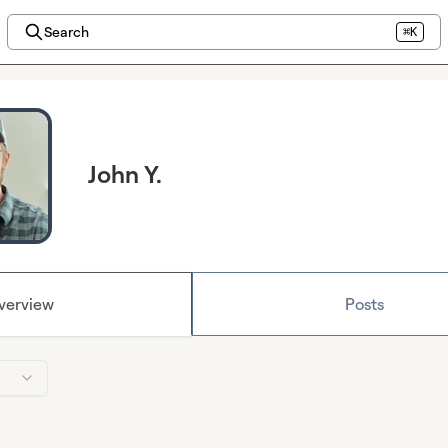
Search
⌘K
John Y.
verview
Posts