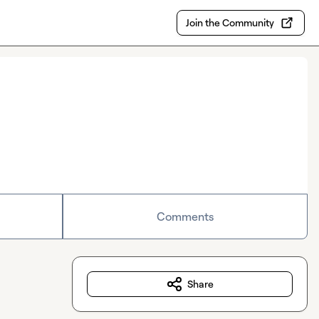
Join the Community
Comments
Share