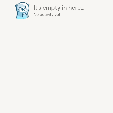
It's empty in here...
No activity yet!