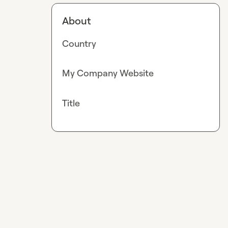
About
Country
My Company Website
Title