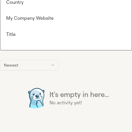
Country
My Company Website
Title
Newest
It's empty in here...
No activity yet!