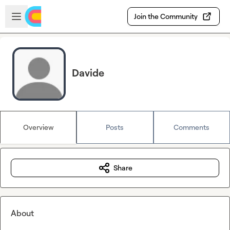
Skip to main content
Open sidebar
Join the Community
Davide
Overview
Posts
Comments
Share
About