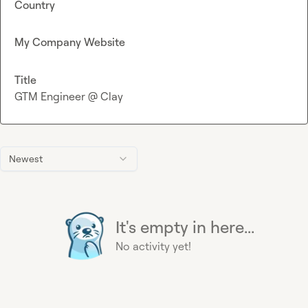
Country
My Company Website
Title
GTM Engineer @ Clay
Newest
It's empty in here...
No activity yet!