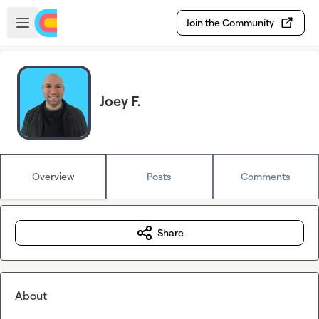
Skip to main content
Open sidebar
Join the Community
Joey F.
Overview
Posts
Comments
Share
About