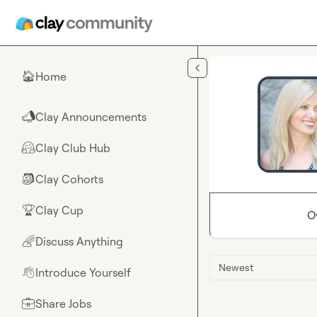
Skip to main content
Home
🏠
Clay Announcements
📣
Clay Club Hub
🤗
Clay Cohorts
🎒
Clay Cup
🏆
O
Discuss Anything
🌈
Newest
Introduce Yourself
👋
Share Jobs
💼