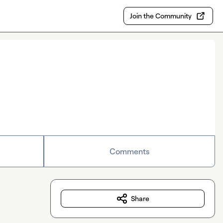
Join the Community
Comments
Share