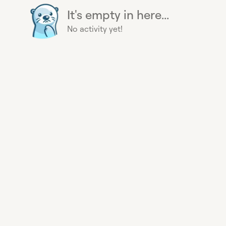
It's empty in here...
No activity yet!