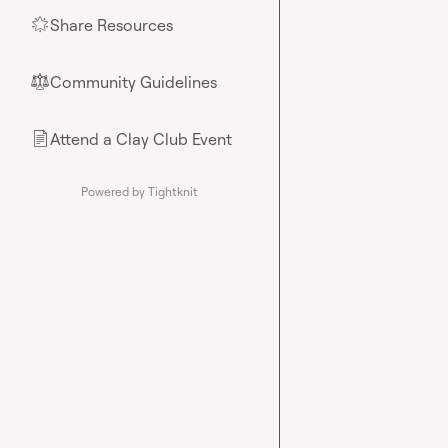
Share Resources
🌟
Community Guidelines
⚖︎
Attend a Clay Club Event
📄
Powered by Tightknit