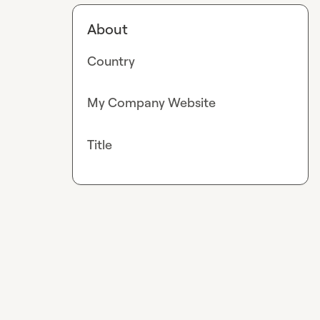
About
Country
My Company Website
Title