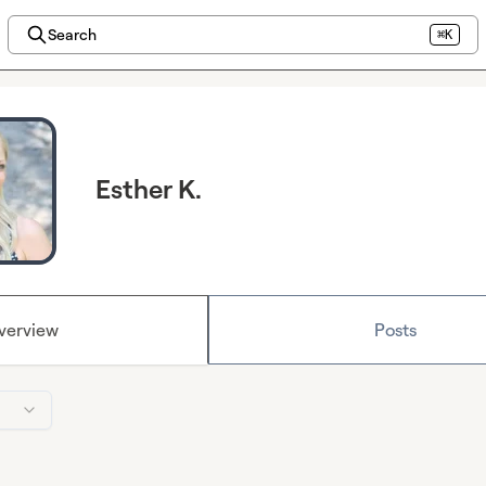
Search
⌘K
Esther K.
verview
Posts