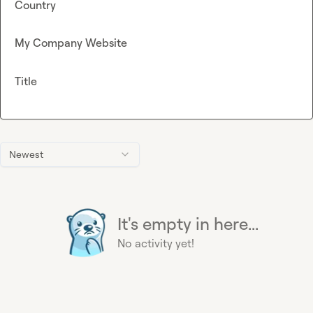
Country
My Company Website
Title
Newest
It's empty in here...
No activity yet!