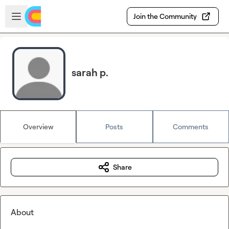
Skip to main content
Open sidebar
Join the Community
sarah p.
Overview
Posts
Comments
Share
About