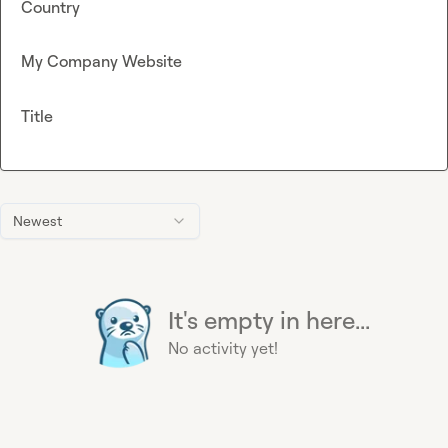
Country
My Company Website
Title
Newest
It's empty in here...
No activity yet!