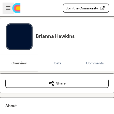
Skip to main content
Open sidebar
Join the Community
Brianna Hawkins
Overview
Posts
Comments
Share
About