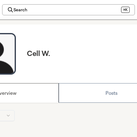
Search
⌘K
Cell W.
verview
Posts