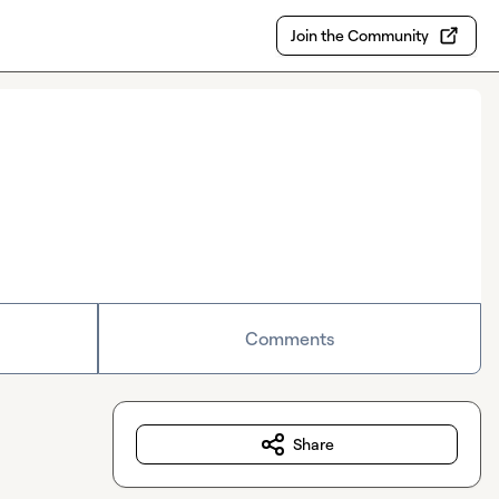
Join the Community
Comments
Share