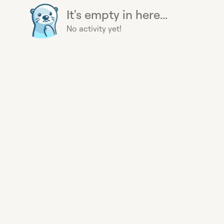
It's empty in here...
No activity yet!