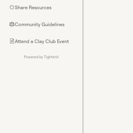
Share Resources
🌟
Community Guidelines
⚖︎
Attend a Clay Club Event
📄
Powered by Tightknit