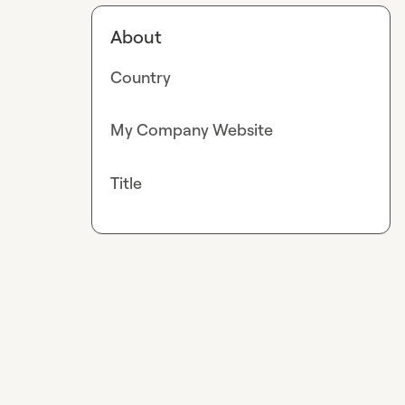
About
Country
My Company Website
Title