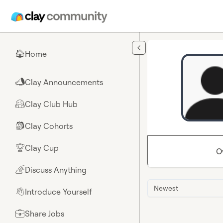
Skip to main content
Home
🏠
Clay Announcements
📣
Clay Club Hub
🤗
Clay Cohorts
🎒
Clay Cup
🏆
O
Discuss Anything
🌈
Newest
Introduce Yourself
👋
Share Jobs
💼