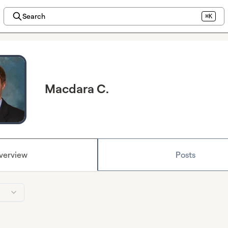
Search
⌘K
Macdara C.
verview
Posts