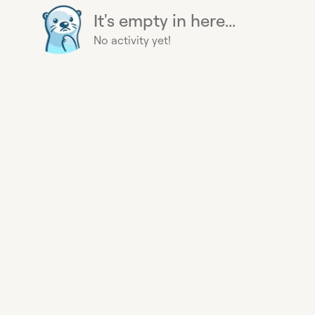
It's empty in here...
No activity yet!