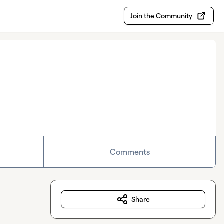
Join the Community
Comments
Share