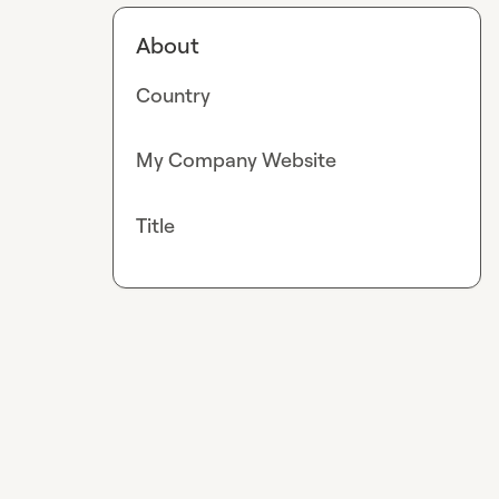
About
Country
My Company Website
Title