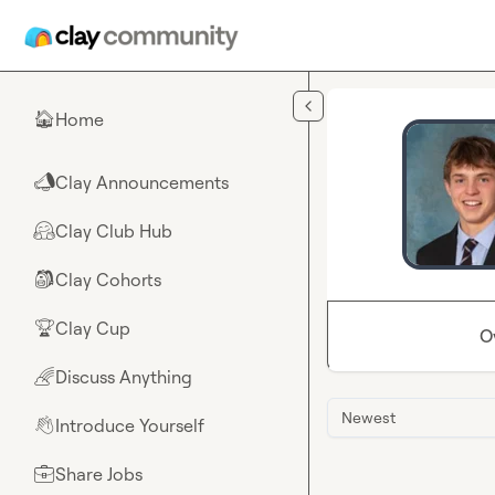
Skip to main content
Home
🏠
Clay Announcements
📣
Clay Club Hub
🤗
Clay Cohorts
🎒
Clay Cup
🏆
O
Discuss Anything
🌈
Newest
Introduce Yourself
👋
Share Jobs
💼