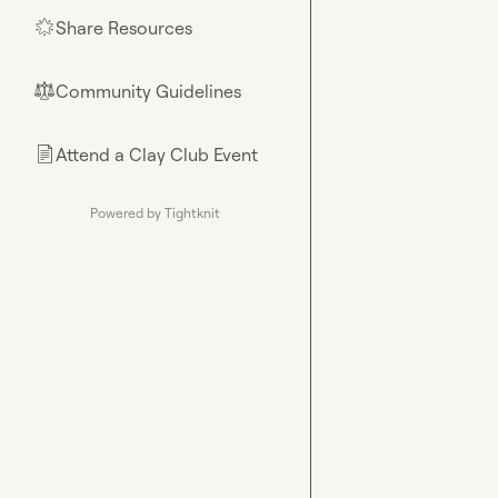
Share Resources
🌟
Community Guidelines
⚖︎
Attend a Clay Club Event
📄
Powered by Tightknit