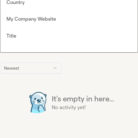
Country
My Company Website
Title
Newest
It's empty in here...
No activity yet!