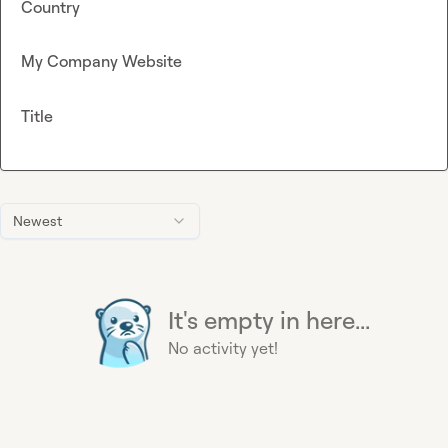
Country
My Company Website
Title
Newest
It's empty in here...
No activity yet!