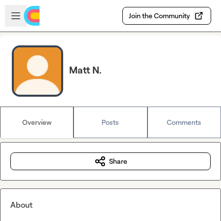
Skip to main content
Open sidebar
Join the Community
Matt N.
Overview
Posts
Comments
Share
About