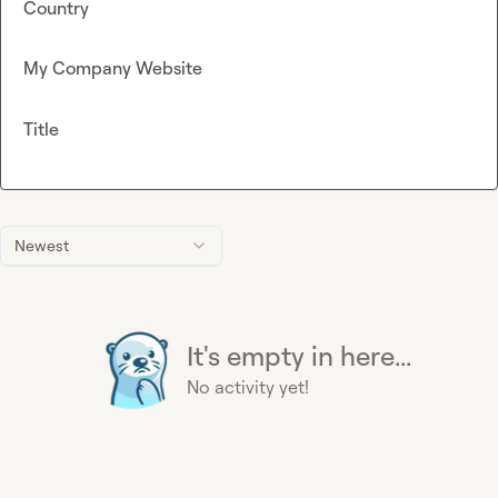
Country
My Company Website
Title
Newest
It's empty in here...
No activity yet!