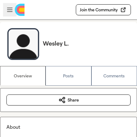
Skip to main content
Open sidebar
Join the Community
Wesley L.
Overview
Posts
Comments
Share
About