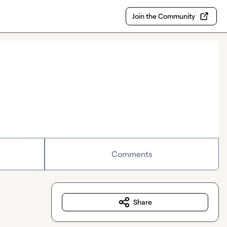
Join the Community
Comments
Share