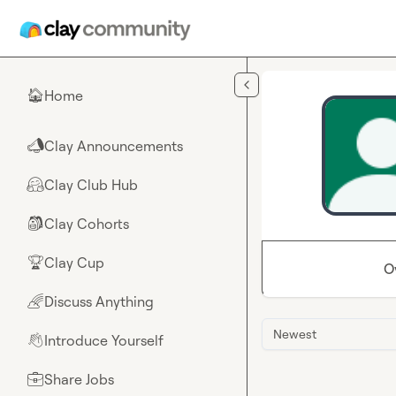
Skip to main content
Home
🏠
Clay Announcements
📣
Clay Club Hub
🤗
Clay Cohorts
🎒
Clay Cup
🏆
O
Discuss Anything
🌈
Newest
Introduce Yourself
👋
Share Jobs
💼