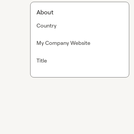
About
Country
My Company Website
Title