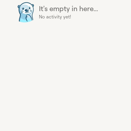
It's empty in here...
No activity yet!