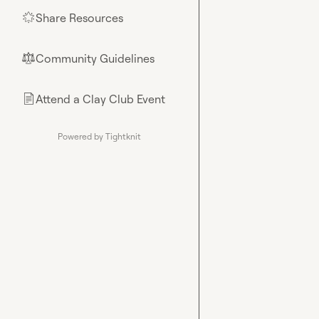
Share Resources
🌟
Community Guidelines
⚖︎
Attend a Clay Club Event
📄
Powered by Tightknit