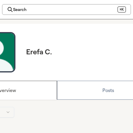
Search
⌘K
Erefa C.
verview
Posts