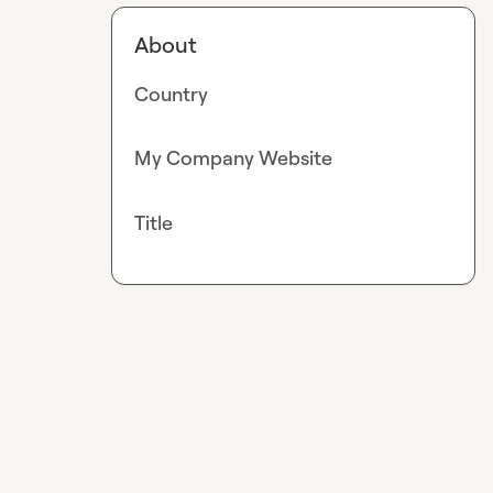
About
Country
My Company Website
Title