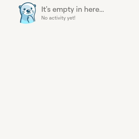
It's empty in here...
No activity yet!