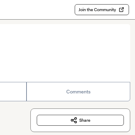
Join the Community
Comments
Share