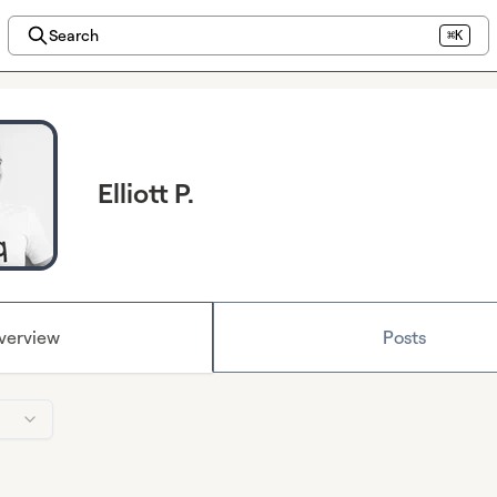
Search
⌘K
Elliott P.
verview
Posts