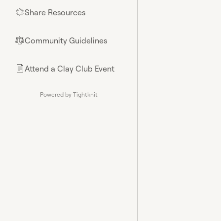
Share Resources
🌟
Community Guidelines
⚖︎
Attend a Clay Club Event
📄
Powered by Tightknit