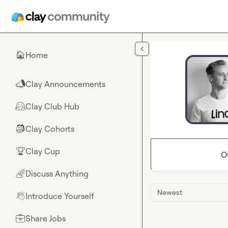
Skip to main content
Home
🏠
Clay Announcements
📣
Clay Club Hub
🤗
Clay Cohorts
🎒
Clay Cup
🏆
O
Discuss Anything
🌈
Newest
Introduce Yourself
👋
Share Jobs
💼