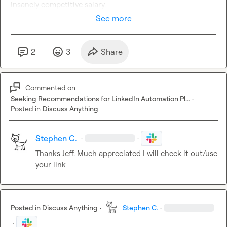
Insanely competitive salary.
See more
2
3
Share
Commented on
Seeking Recommendations for LinkedIn Automation Pl...
·
Posted in
Discuss Anything
Stephen C.
·
·
T
hanks Jeff
.
 Much appreciated I will check it out/use 
your link
Posted in
Discuss Anything
·
Stephen C.
·
·