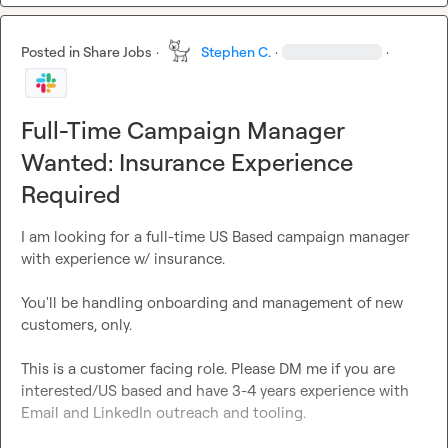
Posted in
Share Jobs
·
Stephen C.
·
·
Full-Time Campaign Manager
Wanted: Insurance Experience
Required
I am looking for a full-time US Based campaign manager 
with experience w/ insurance.

You'll be handling onboarding and management of new 
customers, only.

This is a customer facing role. Please DM me if you are 
interested/US based and have 3-4 years experience with 
Email and LinkedIn outreach and tooling.
