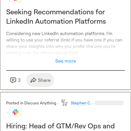
Seeking Recommendations for
LinkedIn Automation Platforms
Considering new LinkedIn automation platforms
.
I’m
willing to use your referral (link) if you have one if you can 
share your insights into why you prefer the one you’re 
sharing over the 
others you’ve
 tried
.
See more
3
Share
Posted in
Discuss Anything
·
Stephen C.
·
·
Hiring: Head of GTM/Rev Ops and