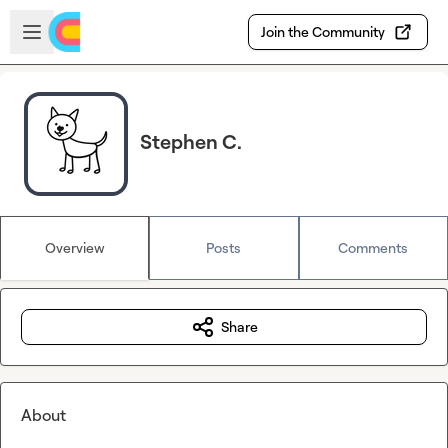
Skip to main content
Open sidebar
Join the Community
Stephen C.
Overview
Posts
Comments
Share
About