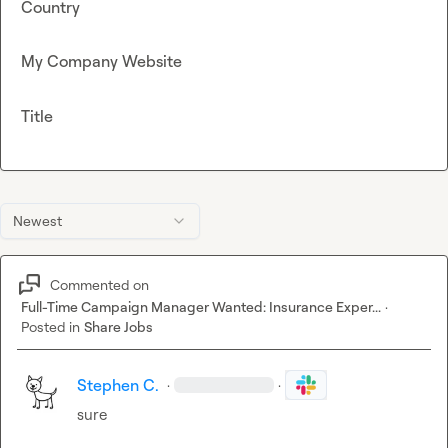
Country
My Company Website
Title
Newest
Commented on
Full-Time Campaign Manager Wanted: Insurance Exper...
·
Posted in
Share Jobs
Stephen C.
·
·
sure