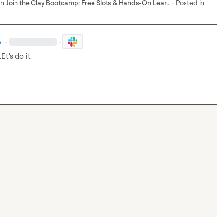
on
Join the Clay Bootcamp: Free Slots & Hands-On Lear...
·
Posted in
p
·
·
LEt's do it