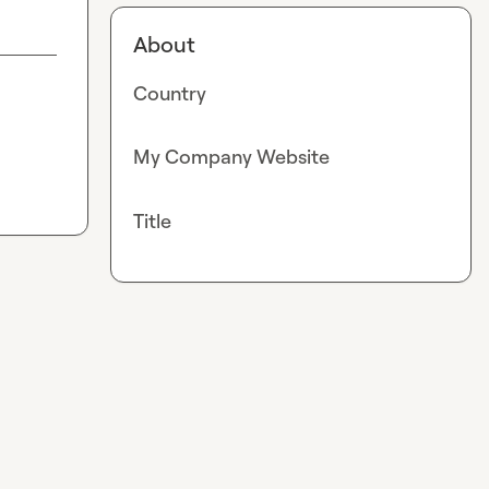
About
Country
My Company Website
Title