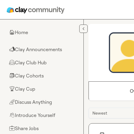
Skip to main content
Home
🏠
Clay Announcements
📣
Clay Club Hub
🤗
Clay Cohorts
🎒
Clay Cup
🏆
O
Discuss Anything
🌈
Newest
Introduce Yourself
👋
Share Jobs
💼