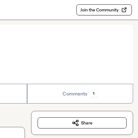
Join the Community
Comments
1
Share