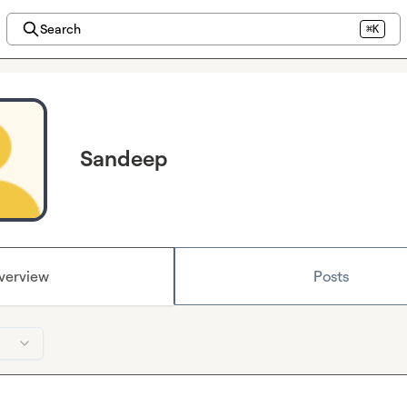
Search
⌘K
Sandeep
verview
Posts