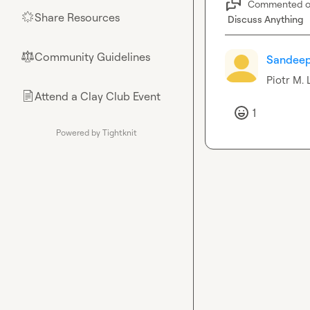
Commented 
Share Resources
🌟
Discuss Anything
Community Guidelines
⚖︎
Sandee
Piotr M.
 
Attend a Clay Club Event
📄
1
Powered by Tightknit