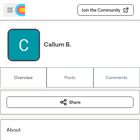
Skip to main content
Open sidebar
Join the Community
Callum B.
Overview
Posts
Comments
Share
About