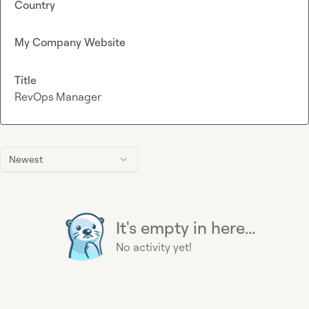
Country
My Company Website
Title
RevOps Manager
Newest
It's empty in here...
No activity yet!