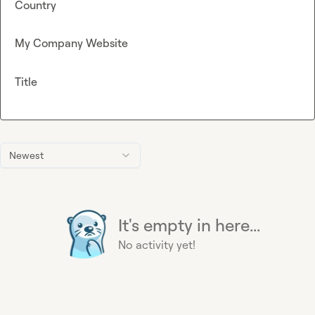
Country
My Company Website
Title
Newest
It's empty in here...
No activity yet!