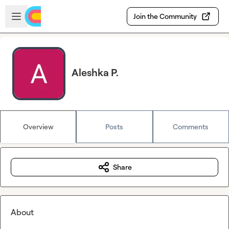
Skip to main content
Open sidebar
Join the Community
Aleshka P.
Overview
Posts
Comments
Share
About