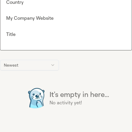
Country
My Company Website
Title
Newest
It's empty in here...
No activity yet!