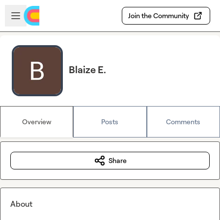
Skip to main content
Open sidebar
Join the Community
Blaize E.
Overview
Posts
Comments
Share
About